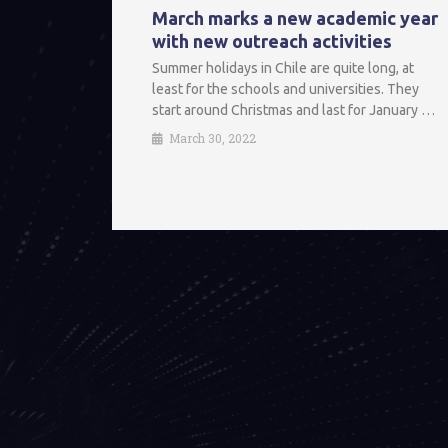
March marks a new academic year
with new outreach activities
Summer holidays in Chile are quite long, at
least for the schools and universities. They
start around Christmas and last for January …
March 30, 2022