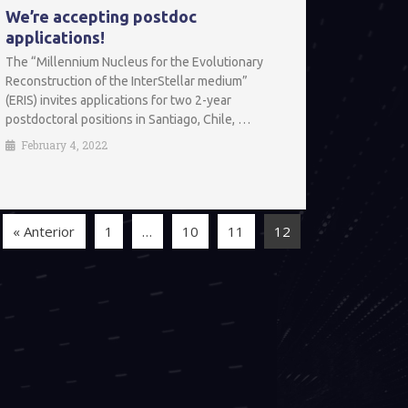
We’re accepting postdoc
applications!
The “Millennium Nucleus for the Evolutionary
Reconstruction of the InterStellar medium”
(ERIS) invites applications for two 2-year
postdoctoral positions in Santiago, Chile, …
February 4, 2022
« Anterior
1
…
10
11
12