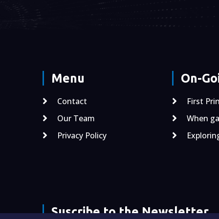
Menu
On-Goi
Contact
First Pri
Our Team
When gal
Privacy Policy
Explorin
Suscribe to the Newsletter