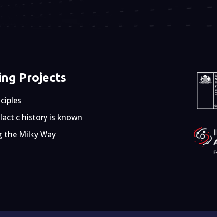
ng Projects
nciples
actic history is known
g the Milky Way