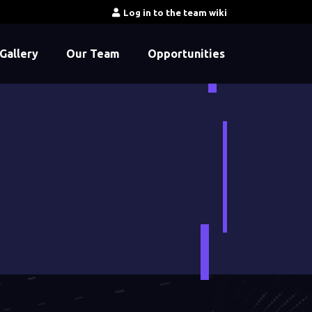
Log in to the team wiki
Gallery
Our Team
Opportunities