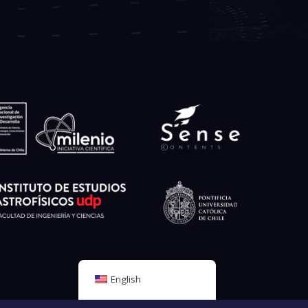
English