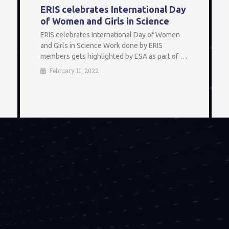
ERIS celebrates International Day
of Women and Girls in Science
ERIS celebrates International Day of Women
and Girls in Science Work done by ERIS
members gets highlighted by ESA as part of …
February 11, 2022