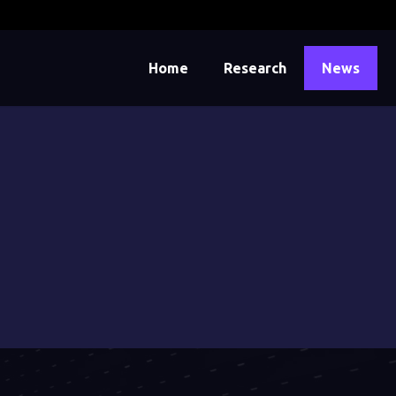
Home
Research
News