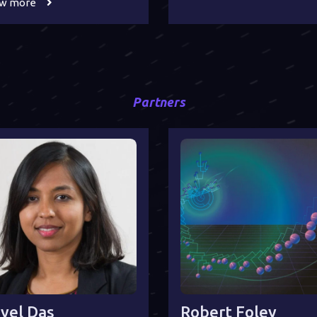
ew more
Partners
yel Das
Robert Foley