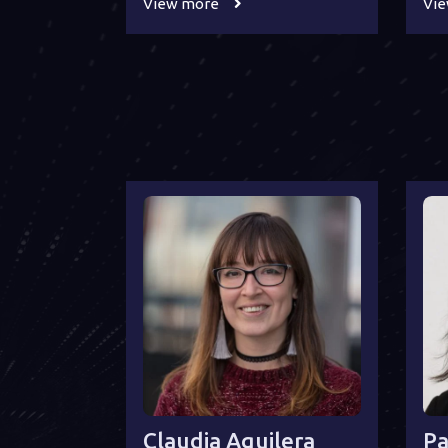
View more
Vi
Claudia Aguilera
Pa