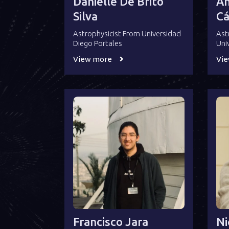
Danielle De Brito
An
Silva
Cá
Astrophysicist From Universidad
Ast
Diego Portales
Uni
View more
Vi
Francisco Jara
Ni