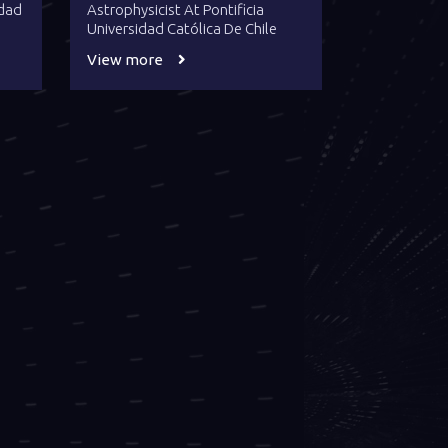
idad
Astrophysicist At Pontificia
Universidad Católica De Chile
View more