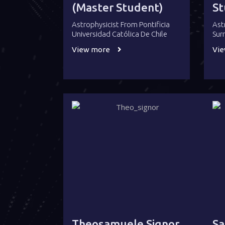
(Master Student)
St
Astrophysicist From Pontificia
Ast
Universidad Católica De Chile
Sur
View more
Vi
Theosamuele Signor
Sa