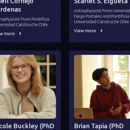
ell Cornejo
Scarlet S. Elgueta
rdenas
Astrophysicist From Universi
Diego Portales And Pontificia
rophysicist From Pontificia
Universidad Catolica De Chile
versidad Católica De Chile
View more
ew more
cole Buckley (PhD
Brian Tapia (PhD