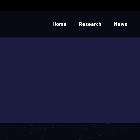
Home
Research
News