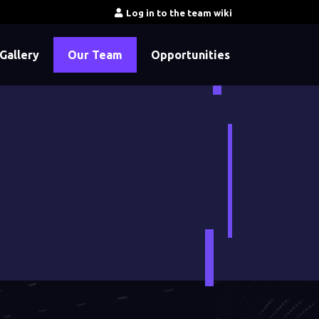
Log in to the team wiki
Gallery
Our Team
Opportunities