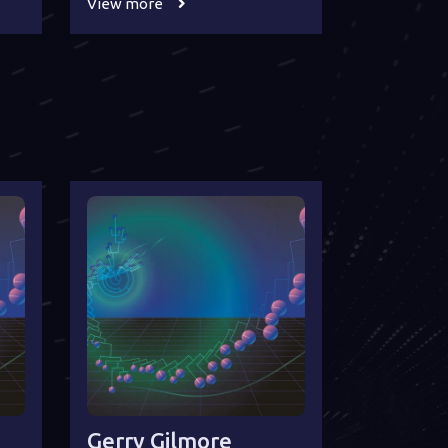
View more
Gerry Gilmore