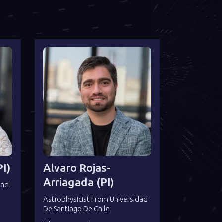
I)
Alvaro Rojas-
Arriagada (PI)
dad
Astrophysicist From Universidad
De Santiago De Chile