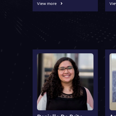
View more
Vi