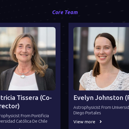
Core Team
tricia Tissera (co-
Evelyn Johnston (P
rector)
Astrophysicist From Universi
Diego Portales
rophysicist From Pontificia
versidad Católica De Chile
View more