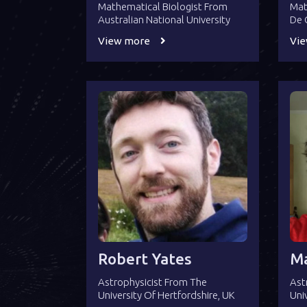
Mathematical Biologist From
Mat
Australian National University
De 
View more
Vi
Robert Yates
Ma
Astrophysicist From The
Ast
University Of Hertfordshire, UK
Uni