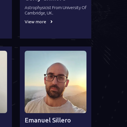
Astrophysicist From University Of
Cambridge, UK.
View more
Emanuel Sillero