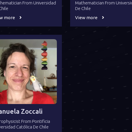
hematician From Universidad
Mathematician From Univers
Chile
De Chile
ew more
View more
nuela Zoccali
rophysicist From Pontificia
versidad Católica De Chile