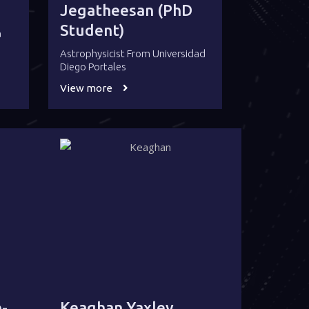
Jegatheesan (PhD
Student)
a
Astrophysicist From Universidad
Diego Portales
View more
-
Keaghan Yaxley