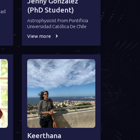
Jenny González
(PhD Student)
dad
Astrophysicist From Pontificia
Universidad Católica De Chile
View more
Keerthana