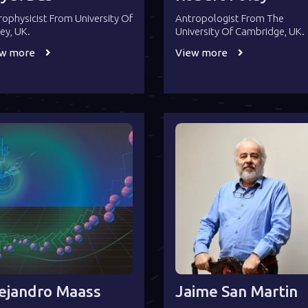
rophysicist From University Of
Antropologist From The
rey, UK.
University Of Cambridge, UK.
ew more
View more
ejandro Maass
Jaime San Martin