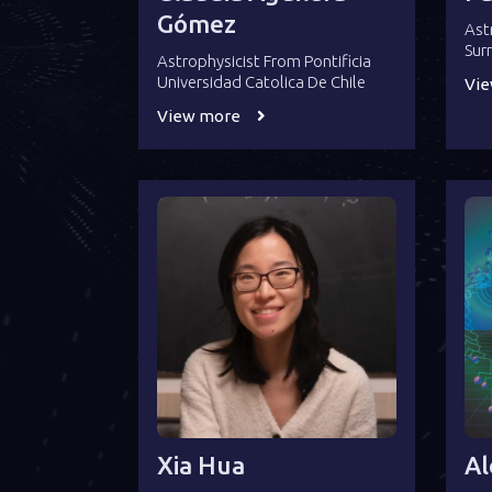
Gómez
Ast
Sur
Astrophysicist From Pontificia
Universidad Catolica De Chile
Vi
View more
Xia Hua
Al