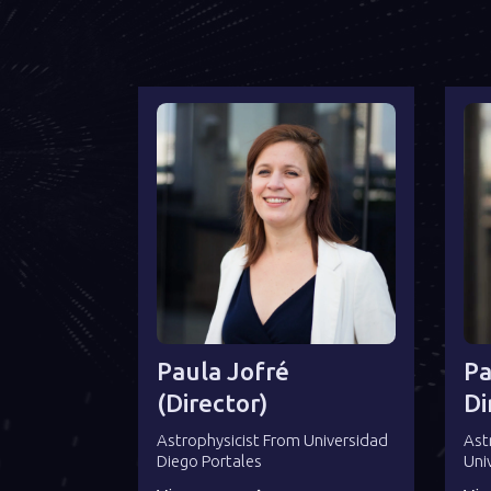
Paula Jofré
Pa
(director)
Di
Astrophysicist From Universidad
Ast
Diego Portales
Uni