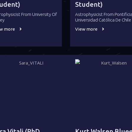
udent)
Student)
rophysicist From University Of
Astrophysicist From Pontifici
rey
Universidad Católica De Chile
ew more
View more
ra Vitali (PhD
Kurt Walsen Bluee