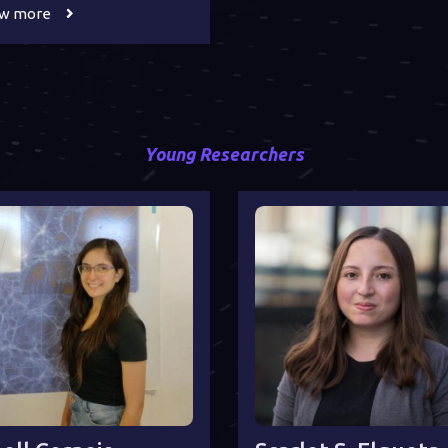
ew more
Young Researchers