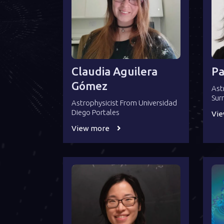
Claudia Aguilera
Pa
Gómez
Ast
Sur
Astrophysicist From Universidad
Diego Portales
Vi
View more