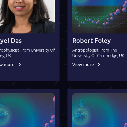
yel Das
Robert Foley
rophysicist From University Of
Antropologist From The
rey, UK.
University Of Cambridge, UK.
ew more
View more