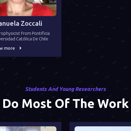
nuela Zoccali
rophysicist From Pontificia
versidad Católica De Chile
ew more
Students And Young Researchers
Do Most Of The Work