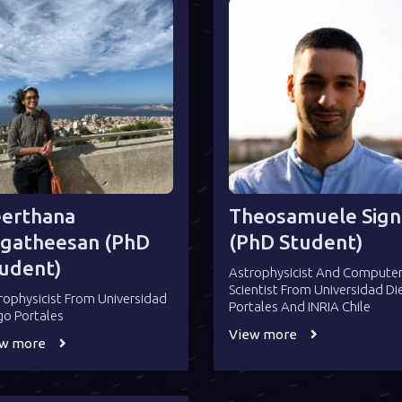
erthana
Theosamuele Sign
gatheesan (PhD
(PhD Student)
udent)
Astrophysicist And Compute
Scientist From Universidad D
rophysicist From Universidad
Portales And INRIA Chile
go Portales
View more
ew more