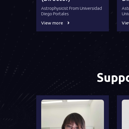
Astrophysicist From Universidad
Ast
Diego Portales
Uni
View more
Vi
Suppo