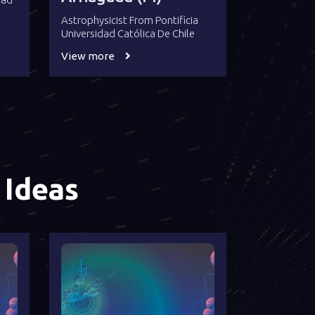
Astrophysicist From Pontificia
Universidad Católica De Chile
View more
 Ideas