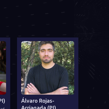
I)
Álvaro Rojas-
Arriagada (PI)
dad