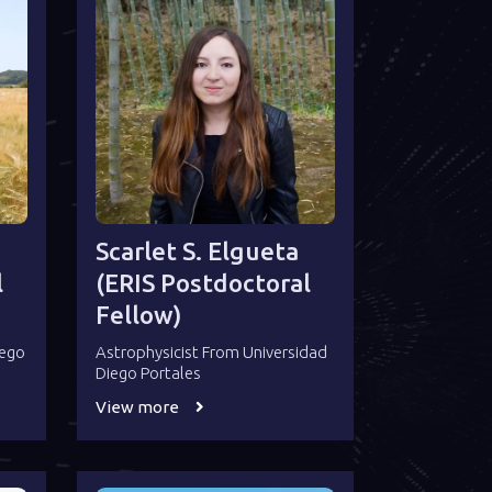
Scarlet S. Elgueta
l
(ERIS Postdoctoral
Fellow)
iego
Astrophysicist From Universidad
Diego Portales
View more