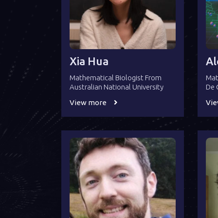
Xia Hua
Al
Mathematical Biologist From
Mat
Australian National University
De 
View more
Vi