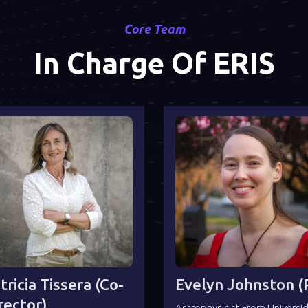
Core Team
In Charge Of ERIS
tricia Tissera (co-
Evelyn Johnston (P
rector)
Astrophysicist From Universi