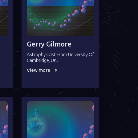
Gerry Gilmore
Astrophysicist From University Of
Cambridge, UK.
View more