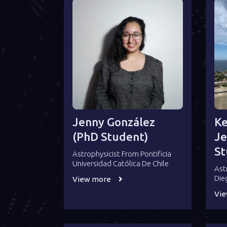
Jenny González
Ke
(PhD Student)
Je
St
Astrophysicist From Pontificia
Universidad Católica De Chile
Ast
Die
View more
Vi