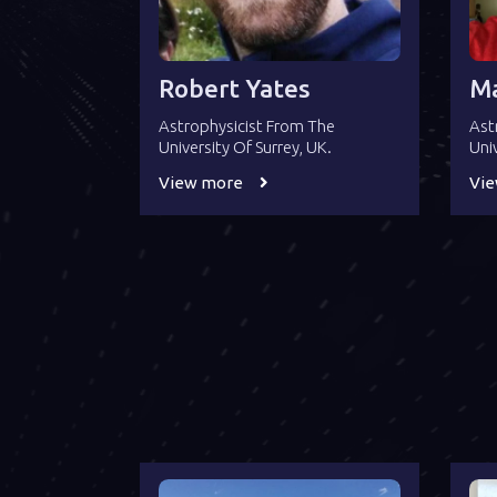
Robert Yates
Ma
Astrophysicist From The
Ast
University Of Surrey, UK.
Uni
View more
Vi