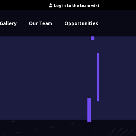
Log in to the team wiki
Gallery
Our Team
Opportunities