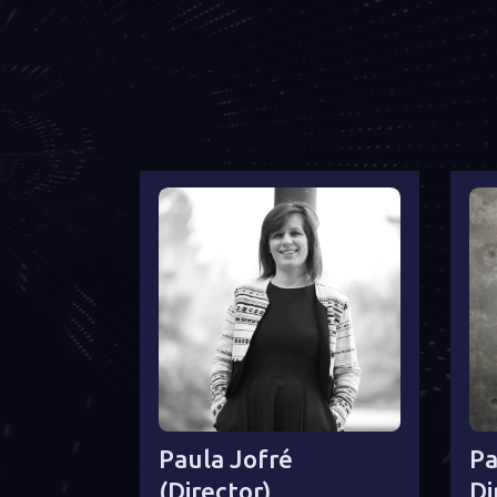
Paula Jofré
Pa
(director)
Di