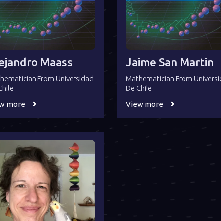
ejandro Maass
Jaime San Martin
hematician From Universidad
Mathematician From Univers
Chile
De Chile
ew more
View more