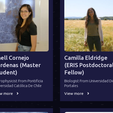
ell Cornejo
Camilla Eldridge
rdenas (Master
(ERIS Postdoctora
udent)
Fellow)
rophysicist From Pontificia
Biologist From Universidad D
versidad Católica De Chile
Portales
ew more
View more