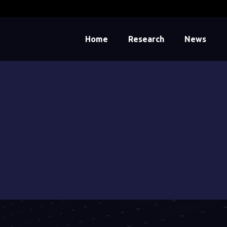
Home
Research
News