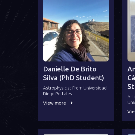
Danielle De Brito
An
Silva (PhD Student)
Cá
St
Astrophysicist From Universidad
Diego Portales
Ast
Uni
View more
Vi