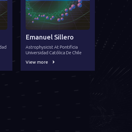
Emanuel Sillero
idad
Astrophysicist At Pontificia
Universidad Católica De Chile
View more