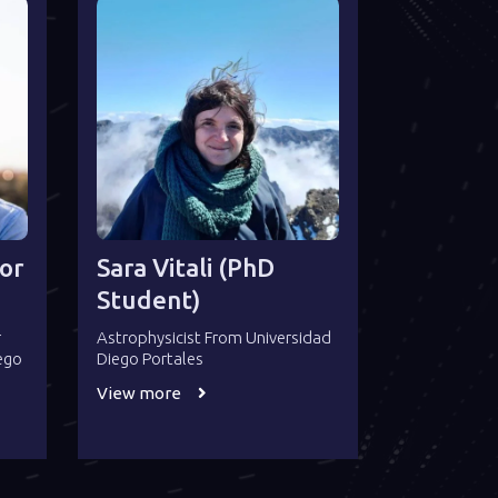
or
Sara Vitali (PhD
Student)
r
Astrophysicist From Universidad
iego
Diego Portales
View more