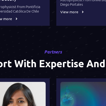
Diego Portales
rophysicist From Pontificia
versidad Católica De Chile
View more
ew more
Partners
rt With Expertise And