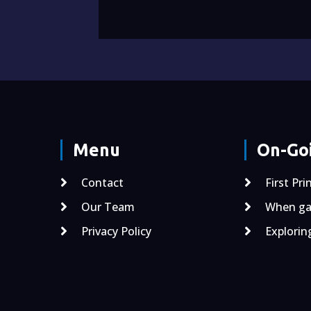
Menu
On-Goi
Contact
First Pri
Our Team
When gal
Privacy Policy
Explorin