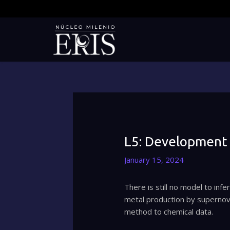
Skip
to
content
L5: Development 
January 15, 2024
There is still no model to inf
metal production by supernova
method to chemical data.