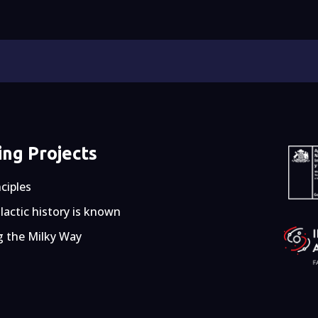
ng Projects
nciples
actic history is known
g the Milky Way