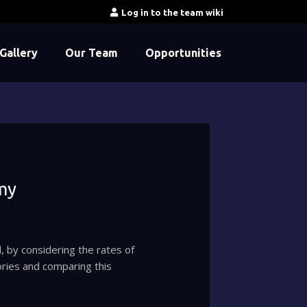
Log in to the team wiki
Gallery
Our Team
Opportunities
my
, by considering the rates of
ories and comparing this