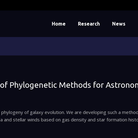
Home
Research
News
of Phylogenetic Methods for Astrono
er phylogeny of galaxy evolution. We are developing such a method
 and stellar winds based on gas density and star formation hist