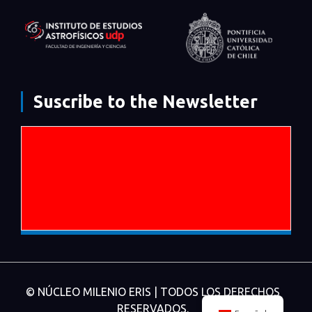
Suscribe to the Newsletter
© NÚCLEO MILENIO ERIS | TODOS LOS DERECHOS
RESERVADOS.