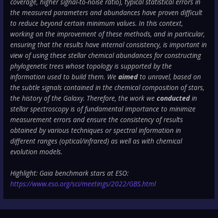
coverage, higher signal-to-noise ratio), typical statistical errors in
the measured parameters and abundances have proven difficult
to reduce beyond certain minimum values. In this context,
working on the improvement of these methods, and in particular,
ensuring that the results have internal consistency, is important in
view of using these stellar chemical abundances for constructing
phylogenetic trees whose topology is supported by the
information used to build them. We
aimed
to unravel, based on
the subtle signals contained in the chemical composition of stars,
the history of the Galaxy. Therefore, the work we
conducted
in
stellar spectroscopy is of fundamental importance to minimize
measurement errors and ensure the consistency of results
obtained by various techniques or spectral information in
different ranges (optical/infrared) as well as with chemical
evolution models.
Highlight: Gaia benchmark stars at ESO:
https://www.eso.org/sci/meetings/2022/GBS.html