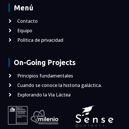
Menú
Contacto
Equipo
Política de privacidad
On-Going Projects
Principios fundamentales
Cuando se conoce la historia galáctica.
Explorando la Vía Láctea