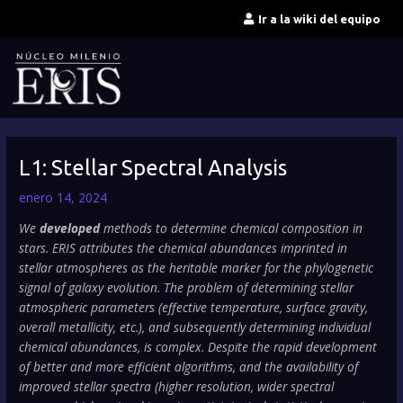
Ir
Ir a la wiki del equipo
al
contenido
L1: Stellar Spectral Analysis
enero 14, 2024
We
developed
methods to determine chemical composition in
stars. ERIS attributes the chemical abundances imprinted in
stellar atmospheres as the heritable marker for the phylogenetic
signal of galaxy evolution. The problem of determining stellar
atmospheric parameters (effective temperature, surface gravity,
overall metallicity, etc.), and subsequently determining individual
chemical abundances, is complex. Despite the rapid development
of better and more efficient algorithms, and the availability of
improved stellar spectra (higher resolution, wider spectral