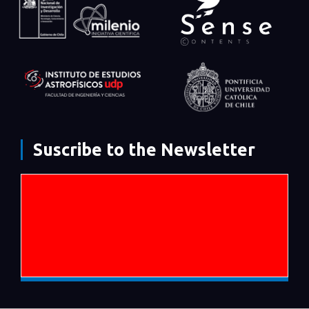
Suscribe to the Newsletter