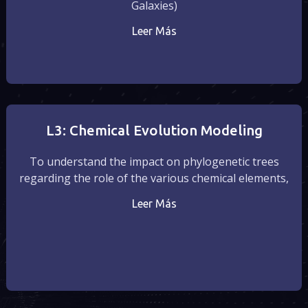
Galaxies)
Leer Más
L3: Chemical Evolution Modeling
To understand the impact on phylogenetic trees
regarding the role of the various chemical elements,
Leer Más