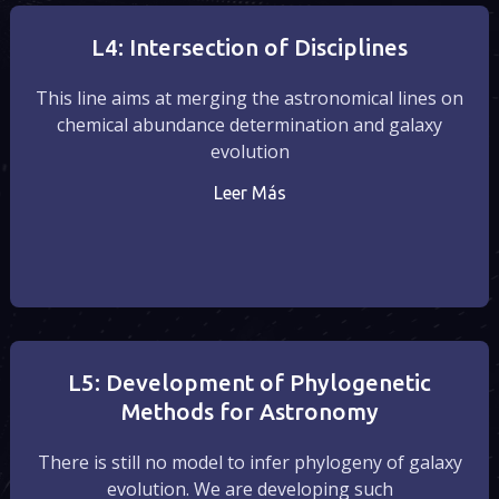
L4: Intersection of Disciplines
This line aims at merging the astronomical lines on
chemical abundance determination and galaxy
evolution
Leer Más
L5: Development of Phylogenetic
Methods for Astronomy
There is still no model to infer phylogeny of galaxy
evolution. We are developing such