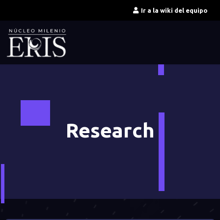
Ir
Ir a la wiki del equipo
al
contenido
Research