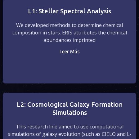
L1: Stellar Spectral Analysis
We developed methods to determine chemical
composition in stars. ERIS attributes the chemical
abundances imprinted
Leer Más
L2: Cosmological Galaxy Formation
Simulations
This research line aimed to use computational
simulations of galaxy evolution (such as CIELO and L-