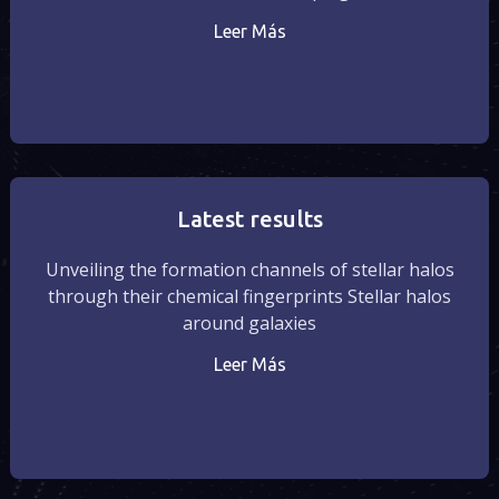
Leer Más
Latest results
Unveiling the formation channels of stellar halos
through their chemical fingerprints Stellar halos
around galaxies
Leer Más