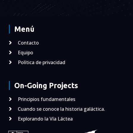
Menú
Contacto
Equipo
Política de privacidad
On-Going Projects
Principios fundamentales
Cuando se conoce la historia galáctica.
Explorando la Vía Láctea