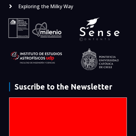
Exploring the Milky Way
Suscribe to the Newsletter