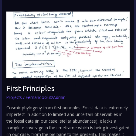
First
Principles
First Principles
Projects
/
FernandoGutzAdmin
Cosmic phylogeny from first principles. Fossil data is extremely
imperfect. In addition to limited and uncertain observables in
the fossil data (in our case, stellar abundances), it lacks a
complete coverage in the timeframe which is being investigated
(in our case, from the big bang to the present). This makes it