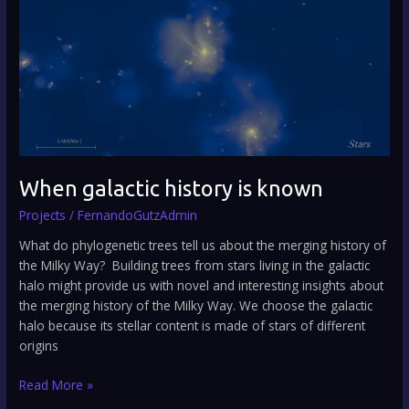
is
known
When galactic history is known
Projects
/
FernandoGutzAdmin
What do phylogenetic trees tell us about the merging history of
the Milky Way? Building trees from stars living in the galactic
halo might provide us with novel and interesting insights about
the merging history of the Milky Way. We choose the galactic
halo because its stellar content is made of stars of different
origins
Read More »