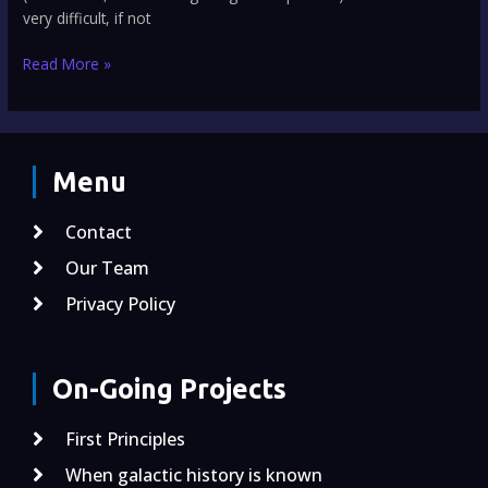
very difficult, if not
Read More »
Menu
Contact
Our Team
Privacy Policy
On-Going Projects
First Principles
When galactic history is known