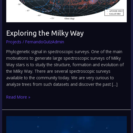
Exploring the Milky Way
Projects
/
FernandoGutzAdmin
Phylogenetic signal in spectroscopic surveys. One of the main
motivations to generate large spectroscopic surveys of Milky
Way stars is to study the structure, formation and evolution of
the Milky Way. There are several spectroscopic surveys
available to the community today. We are very curious to
analyze trees from such datasets and discover the past […]
Read More »
When
galactic
history