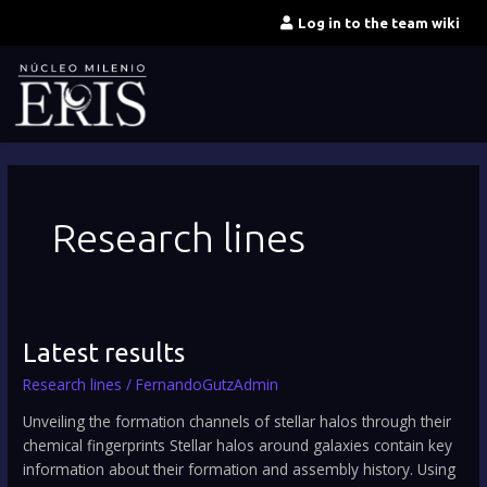
Skip
Log in to the team wiki
to
content
Research lines
Latest
Latest results
results
Research lines
/
FernandoGutzAdmin
Unveiling the formation channels of stellar halos through their
chemical fingerprints Stellar halos around galaxies contain key
information about their formation and assembly history. Using