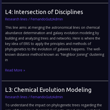
L4:
L4: Intersection of Disciplines
Intersection
Research lines
/
FernandoGutzAdmin
of
Disciplines
This line aims at merging the astronomical lines on chemical
abundance determination and galaxy evolution modeling by
building and analyzing trees and networks. Here is where the
key idea of ERIS to apply the principles and methods of
phylogenetics to the evolution of galaxies happens. The well-
known distance method known as “Neighbor Joining” clustering
in
Read More »
L3:
L3: Chemical Evolution Modeling
Chemical
Research lines
/
FernandoGutzAdmin
Evolution
Modeling
To understand the impact on phylogenetic trees regarding the