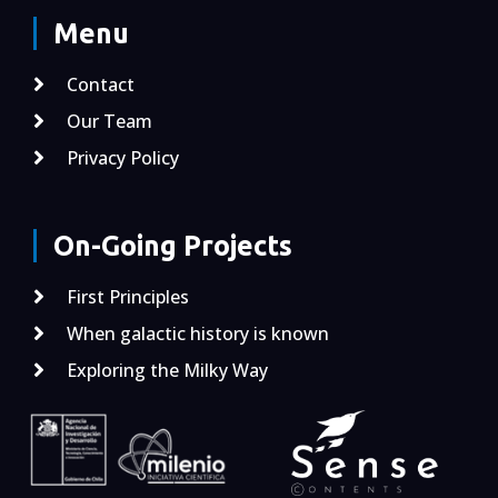
Menu
Contact
Our Team
Privacy Policy
On-Going Projects
First Principles
When galactic history is known
Exploring the Milky Way