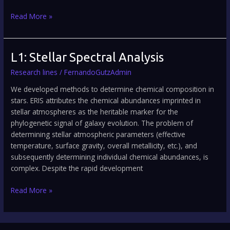
Read More »
L1:
L1: Stellar Spectral Analysis
Stellar
Research lines
/
FernandoGutzAdmin
Spectral
Analysis
We developed methods to determine chemical composition in
stars. ERIS attributes the chemical abundances imprinted in
stellar atmospheres as the heritable marker for the
phylogenetic signal of galaxy evolution. The problem of
determining stellar atmospheric parameters (effective
temperature, surface gravity, overall metallicity, etc.), and
subsequently determining individual chemical abundances, is
complex. Despite the rapid development
Read More »