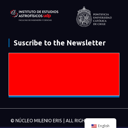
Suscribe to the Newsletter
© NÚCLEO MILENIO ERIS | ALL RIGHTS RESERVED.
English