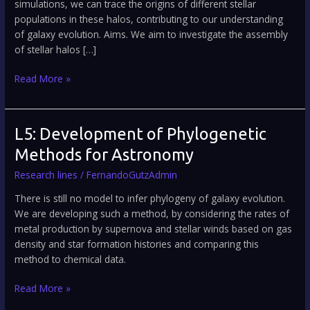
simulations, we can trace the origins of different stellar
populations in these halos, contributing to our understanding
of galaxy evolution. Aims. We aim to investigate the assembly
of stellar halos […]
Read More »
L5:
L5: Development of Phylogenetic
Development
Methods for Astronomy
of
Research lines
/
FernandoGutzAdmin
Phylogenetic
Methods
There is still no model to infer phylogeny of galaxy evolution.
for
We are developing such a method, by considering the rates of
Astronomy
metal production by supernova and stellar winds based on gas
density and star formation histories and comparing this
method to chemical data.
Read More »