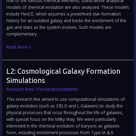
role of the various chemical elements, stand-alone analytical
models of chemical evolution are also analyzed. These models
include FlexCE, which assumes a predefined star-formation
history for an isolated galaxy and tracks the enrichment of the
gas and stars as the system evolves. Such models are
complementary
Read More »
L2:
L2: Cosmological Galaxy Formation
Cosmological
Simulations
Galaxy
Research lines
/
FernandoGutzAdmin
Formation
Simulations
This research line aimed to use computational simulations of
galaxy evolution (such as CIELO and L-Galaxies) to study the
physical processes that occur throughout the life of galaxies,
with special focus on the Milky Way. We were particularly
interested in the chemical evolution of baryons as galaxies
form, including enrichment processes from Type IA & II